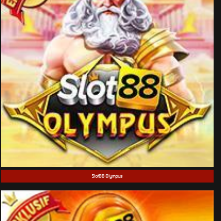
Slot88 Olympus