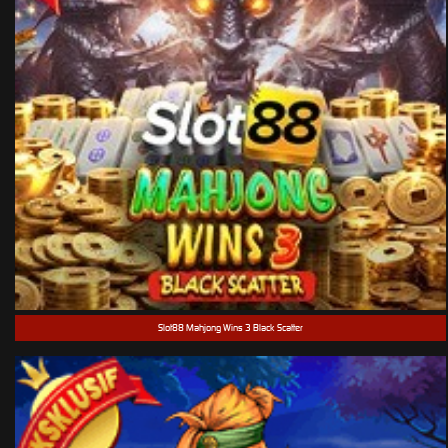
Slot88 Mahjong Wins 3 Black Scatter