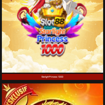
Starlight Princess 1000