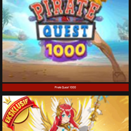
Pirate Quest 1000