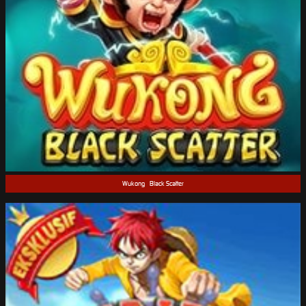
Wukong - Black Scatter