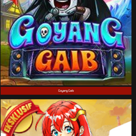
Goyang Gaib