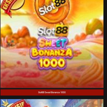
Slot88 Sweet Bonanza 1000