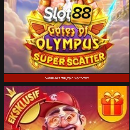
Slot88 Gates of Olympus Super Scatter