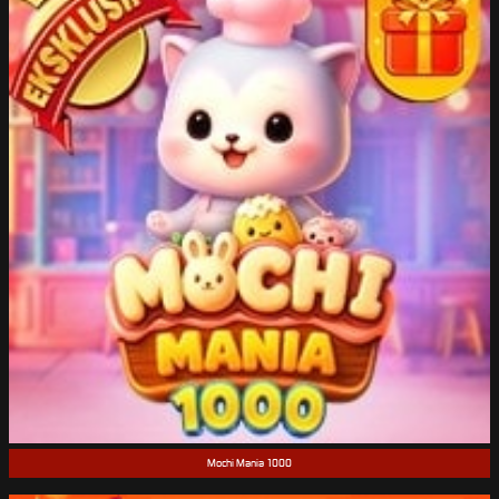
Mochi Mania 1000