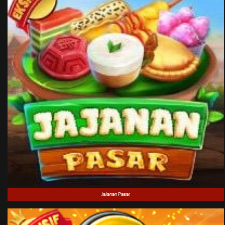
JaJanan Pasar