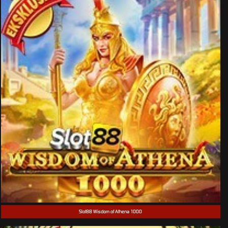
Slot88 Wisdom of Athena 1000