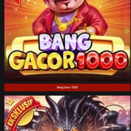
Bang Gacor 1000