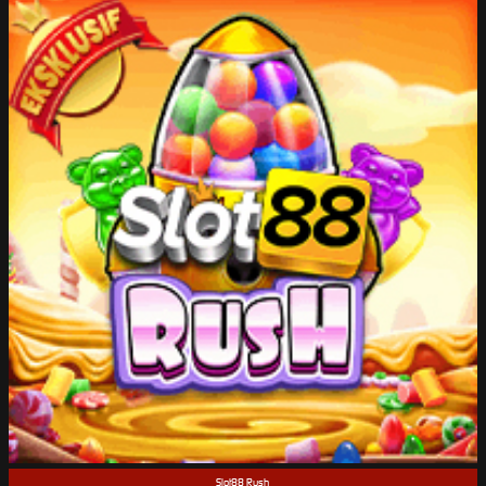
Slot88 Rush