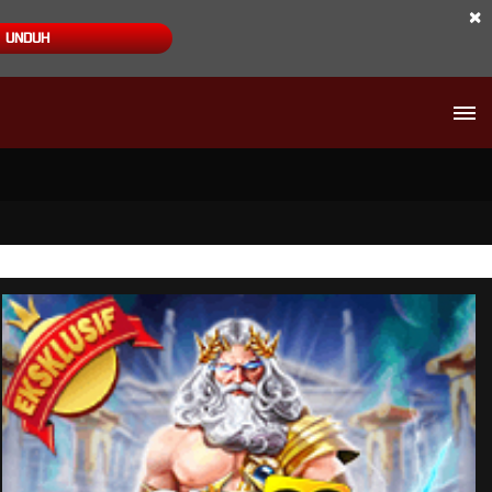
×
UNDUH