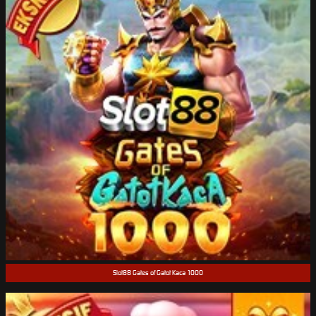
Slot88 Gates of Gatot Kaca 1000