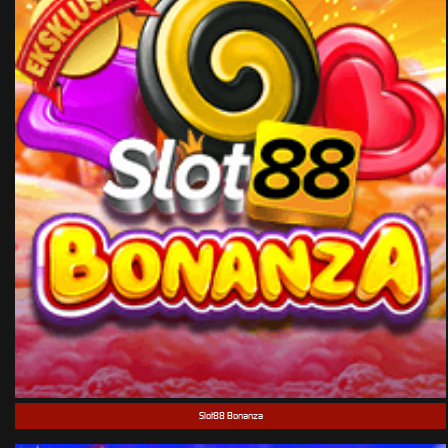
Slot88 Bonanza