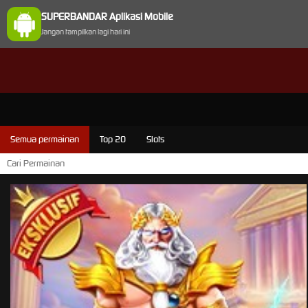
SUPERBANDAR Aplikasi Mobile
Jangan tampilkan lagi hari ini
Semua permainan
Top 20
Slots