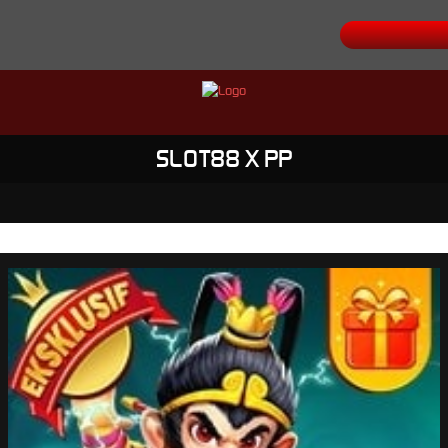
SLOT88 X PP