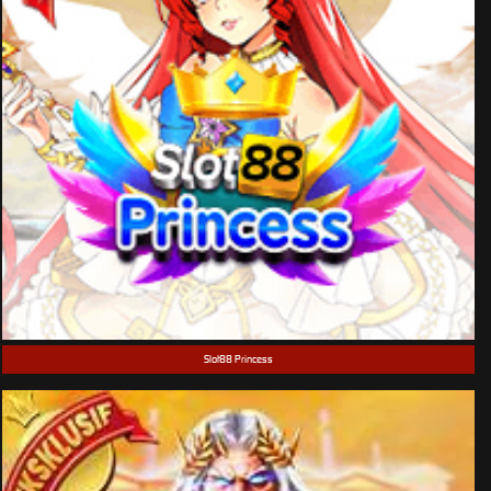
Slot88 Princess