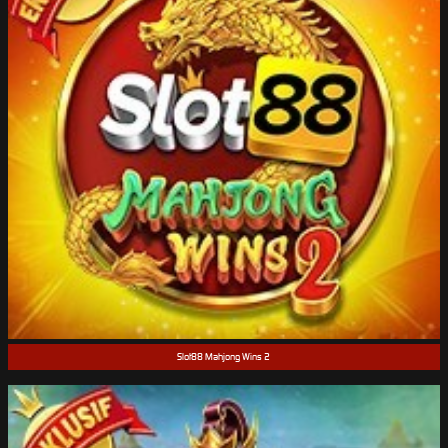
Slot88 Mahjong Wins 2