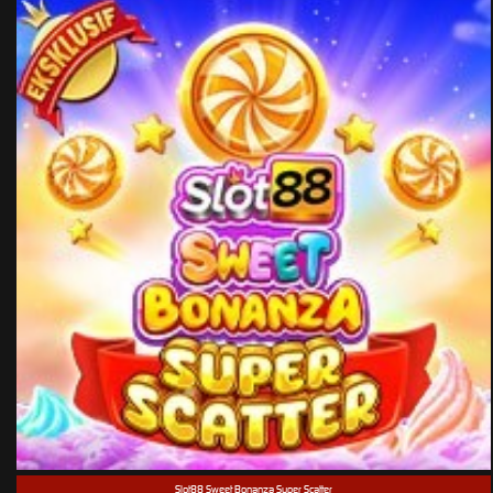
Slot88 Sweet Bonanza Super Scatter