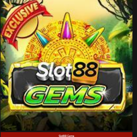
Slot88 Gems