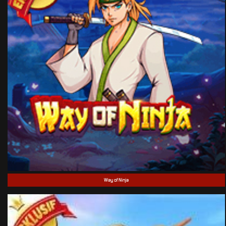
Way of Ninja