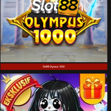
Slot88 Olympus 1000