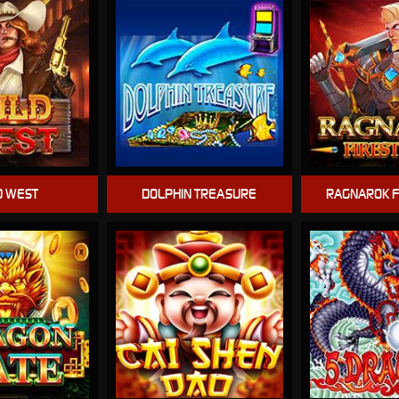
D WEST
DOLPHIN TREASURE
RAGNAROK F