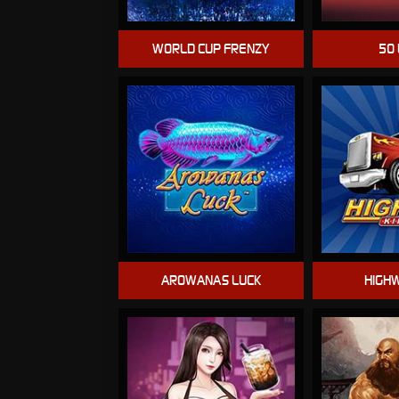
WORLD CUP FRENZY
50 
AROWANAS LUCK
HIGHW