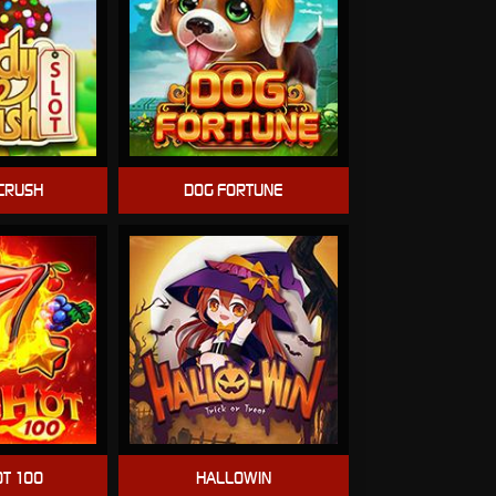
CRUSH
DOG FORTUNE
OT 100
HALLOWIN