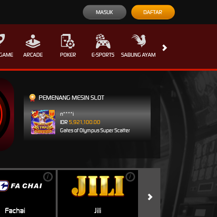
MASUK
DAFTAR
 GAME
ARCADE
POKER
E-SPORTS
SABUNG AYAM
PROMOSI
PEMENANG MESIN SLOT
n****i
IDR
5,921,100.00
Gates of Olympus Super Scatter
n****i
IDR
2,937,960.00
Gates of Olympus Super Scatter
i
i
i
n****i
IDR
1,493,800.00
No Limit City
Gates of Olympus Super Scatter
Fachai
Jili
n****i