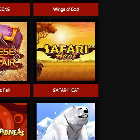
GONS
Wings of God
 Fair
SAFARI HEAT