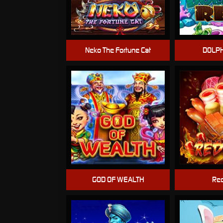
Neko The Fortune Cat
DOLPH
GOD OF WEALTH
Red