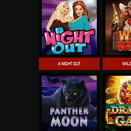
A NIGHT OUT
WIL