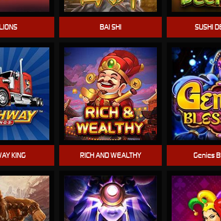
LIONS
BAI SHI
SUSHI D
AY KING
RICH AND WEALTHY
Genies B