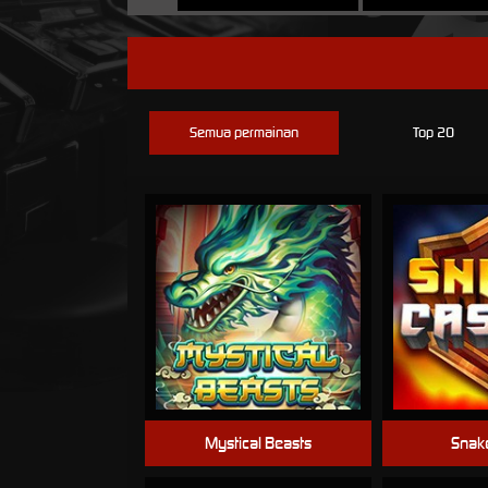
Semua permainan
Top 20
Mystical Beasts
Snake