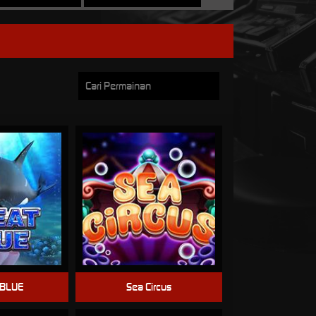
IDR
1,227,800.00
Gates of Olympus Super Scatter
n****i
IDR
1,096,200.00
Gates of Olympus Super Scatter
n****i
IDR
737,100.00
Gates of Olympus Super Scatter
n****i
IDR
661,800.00
Gates of Olympus Super Scatter
s****1
IDR
648,680.00
Sugar Rush
n****i
IDR
610,800.00
Gates of Olympus Super Scatter
 BLUE
Sea Circus
n****i
IDR
532,800.00