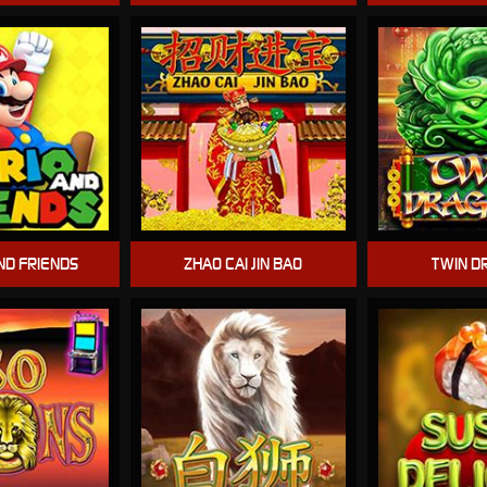
ND FRIENDS
ZHAO CAI JIN BAO
TWIN D