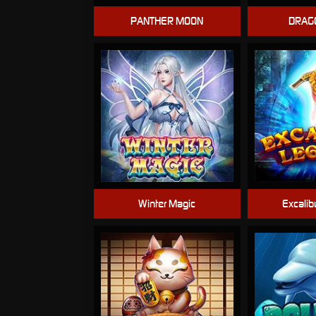
PANTHER MOON
DRAG
Winter Magic
Excalib