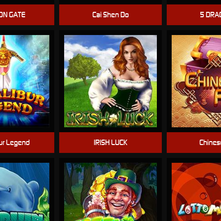
ON GATE
Cai Shen Do
5 DRA
ur Legend
IRISH LUCK
Chinese