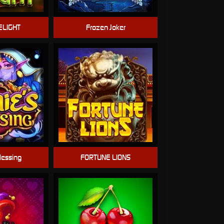
ELIGHT
Frozen Joker
lessing
FORTUNE LIONS