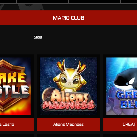
MARIO CLUB
Slots
 Castle
Aliens Madness
GREAT