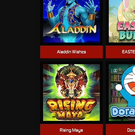
Aladdin Wishes
EASTE
Rising Maya
Dor