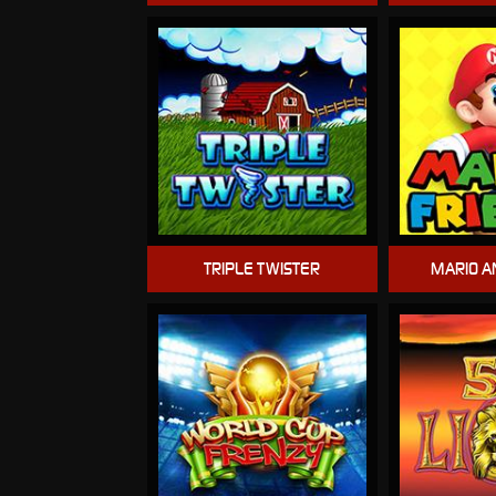
TRIPLE TWISTER
MARIO A