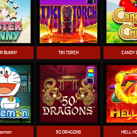
R BUNNY
TIKI TORCH
CANDY 
aemon
50 DRAGONS
HELL H