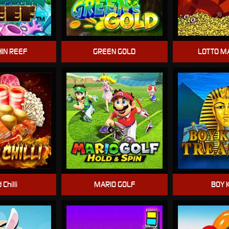
IN REEF
GREEN GOLD
LOTTO M
 Chilli
MARIO GOLF
BOY 