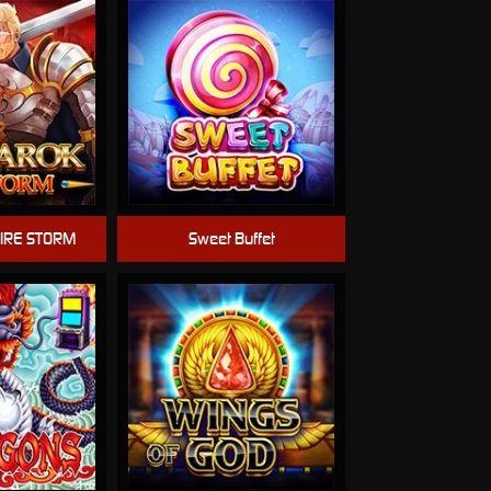
Gates of Olympus Super Scatter
IRE STORM
Sweet Buffet