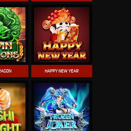
RAGON
HAPPY NEW YEAR