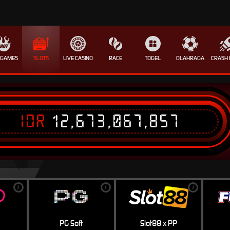
 GAMES
SLOTS
LIVE CASINO
RACE
TOGEL
OLAHRAGA
CRASH
IDR
12,673,067,857
i
i
i
a
PG Soft
Slot88 x PP