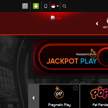
HOT
JACKPOT
PLAY
i
Pragmatic Play
Fat Pand