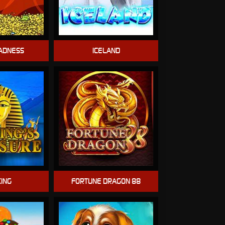
ADNESS
ICELAND
KING
FORTUNE DRAGON 88